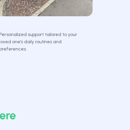
Personalized support tailored to your
loved one’s daily routines and
preferences.
ere