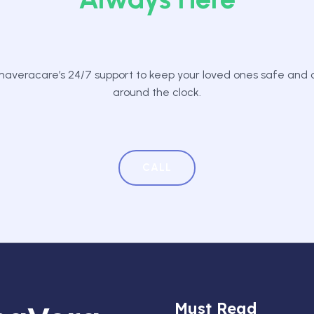
averacare’s 24/7 support to keep your loved ones safe and
around the clock.
CALL
Must Read