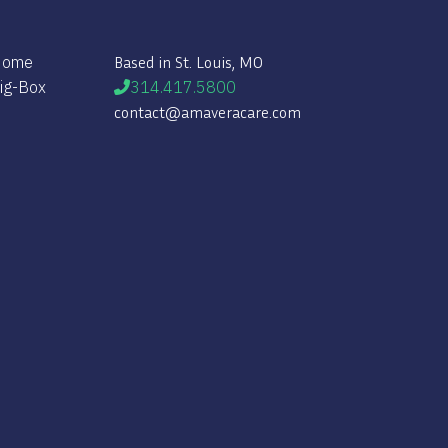
 Home
Based in St. Louis, MO
Big-Box
314.417.5800
contact@amaveracare.com