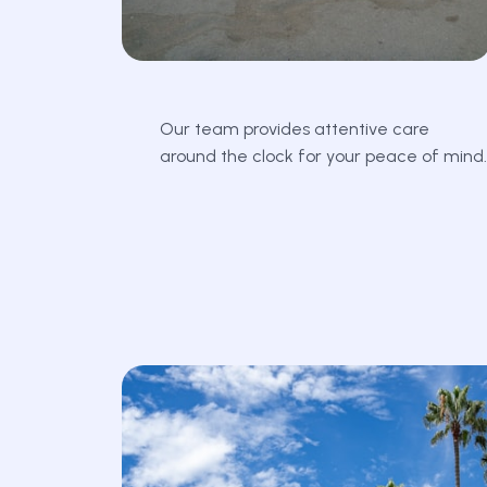
Our team provides attentive care
around the clock for your peace of mind.