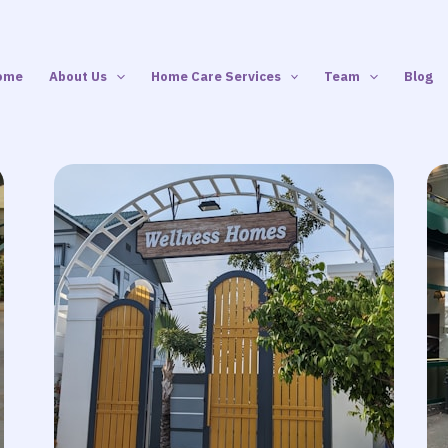
ome
About Us
Home Care Services
Team
Blog