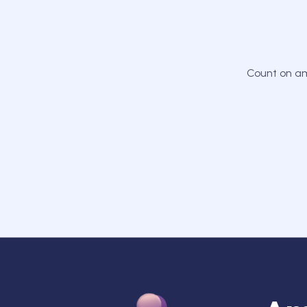
Count on am