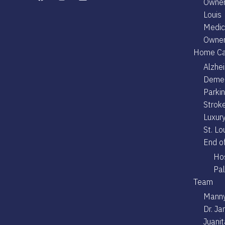
Owner
Louis
Medica
Owner
Home Ca
Alzhe
Demen
Parki
Stroke
Luxury
St. Lo
End of
Hos
Pal
Team
Manny
Dr. J
Juani