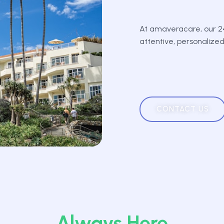
At amaveracare, our 24
attentive, personalize
CONTACT US
Always Here