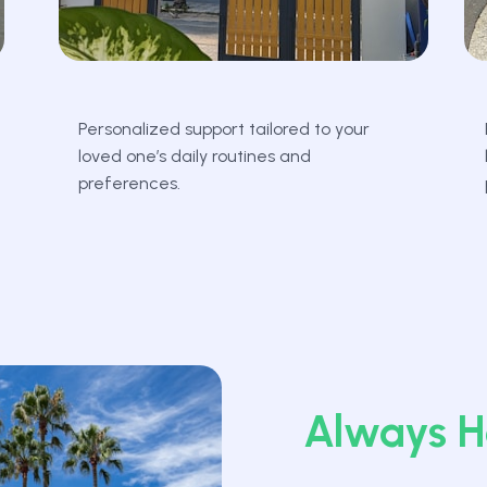
Personalized support tailored to your
loved one’s daily routines and
preferences.
Always H