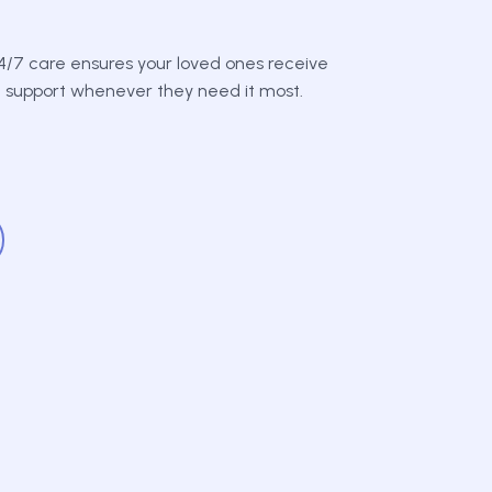
/7 care ensures your loved ones receive
d support whenever they need it most.