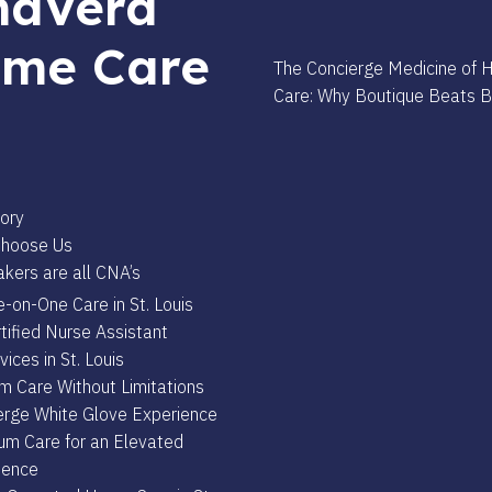
aVera
me Care
The Concierge Medicine of
Care: Why Boutique Beats 
s
ory
hoose Us
kers are all CNA’s
-on-One Care in St. Louis
tified Nurse Assistant
vices in St. Louis
m Care Without Limitations
erge White Glove Experience
um Care for an Elevated
ience