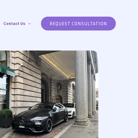
REQUEST CONSULTATION
Contact Us