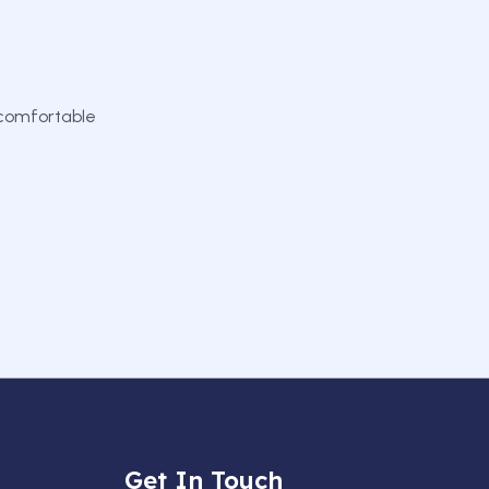
 comfortable
Get In Touch