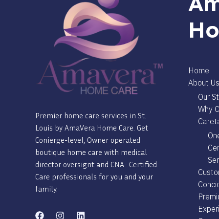
Am
Ho
Home
About U
Our St
Why C
Premier home care services in St.
Careta
Louis by AmaVera Home Care. Get
One
Conierge-level, Owner operated
Cer
boutique home care with medical
Ser
director oversignt and CNA- Certified
Custo
Care professionals for you and your
Conci
family.
Premi
Exper