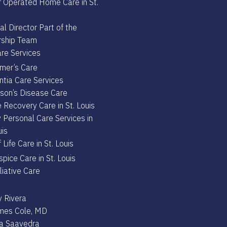
 Operated Home Care in St.
l Director Part of the
ship Team
re Services
imer’s Care
tia Care Services
nson’s Disease Care
 Recovery Care in St. Louis
 Personal Care Services in
uis
 Life Care in St. Louis
pice Care in St. Louis
liative Care
 Rivera
ames Cole, MD
ta Saavedra