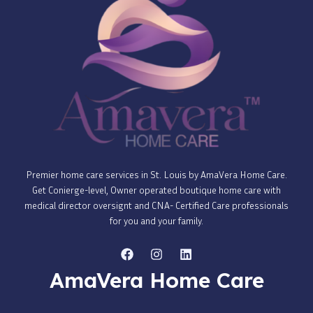
Premier home care services in St. Louis by AmaVera Home Care.
Get Conierge-level, Owner operated boutique home care with
medical director oversignt and CNA- Certified Care professionals
for you and your family.
AmaVera Home Care