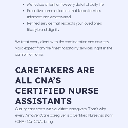
Meticulous attention to every detail of daily life
Proactive communication that keeps families
informed and empowered
Refined service that respects your loved one’s
lifestyle and dignity
We treat every client with the consideration and courtesy
you’d expect from the finest hospitality services, right in the
comfort of home.
CARETAKERS ARE
ALL CNA’S
CERTIFIED NURSE
ASSISTANTS
Quality care starts with qualified caregivers. That’s why
every AmaVeraCare caregiver is a Certified Nurse Assistant
(CNA). Our CNAs bring: