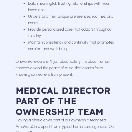
Build meaningful, trusting relationships with your
loved one
Understand their unique preferences, routines, and
needs
Provide personalized care that adapts throughout
the day
Maintain consistency and continuity that promotes
comfort and well-being
One-on-one care isn’t just about safety, it’s about human
connection and the peace of mind that comes from
knowing someone is truly present.
MEDICAL DIRECTOR
PART OF THE
OWNERSHIP TEAM
Having a physician as part of our ownership team sets
AmaVeraCare apart from typical home care agencies. Our