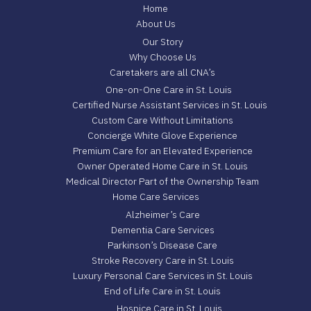
Home
About Us
Our Story
Why Choose Us
Caretakers are all CNA’s
One-on-One Care in St. Louis
Certified Nurse Assistant Services in St. Louis
Custom Care Without Limitations
Concierge White Glove Experience
Premium Care for an Elevated Experience
Owner Operated Home Care in St. Louis
Medical Director Part of the Ownership Team
Home Care Services
Alzheimer’s Care
Dementia Care Services
Parkinson’s Disease Care
Stroke Recovery Care in St. Louis
Luxury Personal Care Services in St. Louis
End of Life Care in St. Louis
Hospice Care in St. Louis