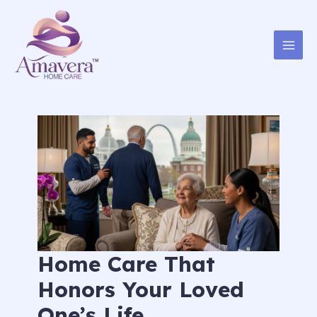
Skip
to
content
Home Care That
Honors Your Loved
One’s Life