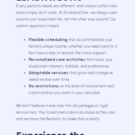
Every person’s needs are different, and cookie-cutter care
plans simply don’t work. At AmaVeraCare, we design care
around your loved one’s life, not the other way around. Our
custom approach means:
Flexible scheduling
that accommodates your
family’s unique routine, whether you need care for a
few hours a day or around-the-clock support
Personalized care activities
that honor your
loved one’s interests, hobbies, and preferences
Adaptable services
that grow and change as
needs evolve over time
No restrictions
on the level of involvement and
customization you want in your care plan
We don’t believe in one-size-fits-all packages or rigid
service tiers. Your loved one’s care is as unique as they are,
and we have the flexibility to make that a reality.