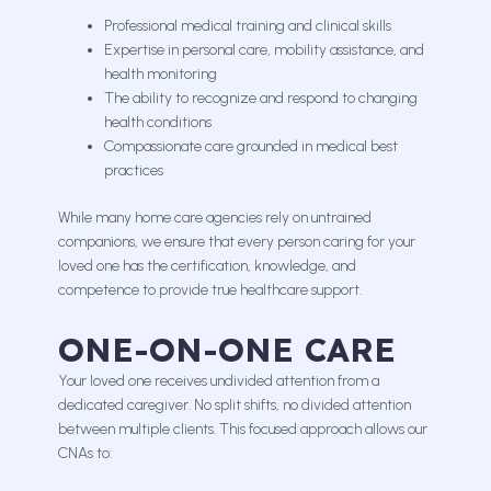
Professional medical training and clinical skills
Expertise in personal care, mobility assistance, and
health monitoring
The ability to recognize and respond to changing
health conditions
Compassionate care grounded in medical best
practices
While many home care agencies rely on untrained
companions, we ensure that every person caring for your
loved one has the certification, knowledge, and
competence to provide true healthcare support.
ONE-ON-ONE CARE
Your loved one receives undivided attention from a
dedicated caregiver. No split shifts, no divided attention
between multiple clients. This focused approach allows our
CNAs to: