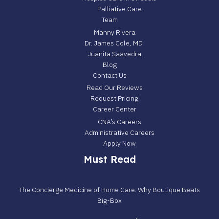
Palliative Care
Team
Manny Rivera
Dr. James Cole, MD
Juanita Saavedra
Blog
Contact Us
Read Our Reviews
Request Pricing
Career Center
CNA’s Careers
Administrative Careers
Apply Now
Must Read
The Concierge Medicine of Home Care: Why Boutique Beats
Big-Box