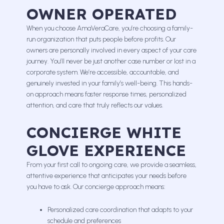
OWNER OPERATED
When you choose AmaVeraCare, you’re choosing a family-
run organization that puts people before profits. Our
owners are personally involved in every aspect of your care
journey. You’ll never be just another case number or lost in a
corporate system. We’re accessible, accountable, and
genuinely invested in your family’s well-being. This hands-
on approach means faster response times, personalized
attention, and care that truly reflects our values.
CONCIERGE WHITE
GLOVE EXPERIENCE
From your first call to ongoing care, we provide a seamless,
attentive experience that anticipates your needs before
you have to ask. Our concierge approach means:
Personalized care coordination that adapts to your
schedule and preferences