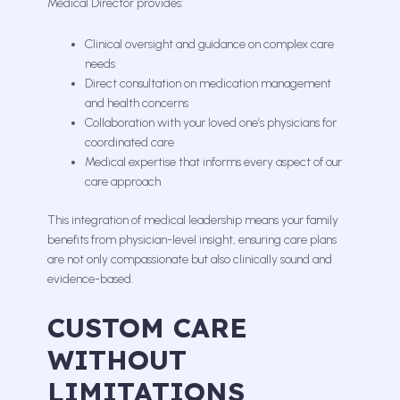
Medical Director provides:
Clinical oversight and guidance on complex care
needs
Direct consultation on medication management
and health concerns
Collaboration with your loved one’s physicians for
coordinated care
Medical expertise that informs every aspect of our
care approach
This integration of medical leadership means your family
benefits from physician-level insight, ensuring care plans
are not only compassionate but also clinically sound and
evidence-based.
CUSTOM CARE
WITHOUT
LIMITATIONS