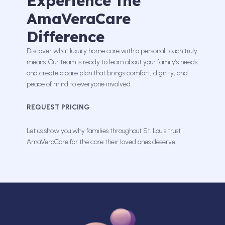
Experience the
AmaVeraCare
Difference
Discover what luxury home care with a personal touch truly
means. Our team is ready to learn about your family’s needs
and create a care plan that brings comfort, dignity, and
peace of mind to everyone involved.
REQUEST PRICING
Let us show you why families throughout St. Louis trust
AmaVeraCare for the care their loved ones deserve.