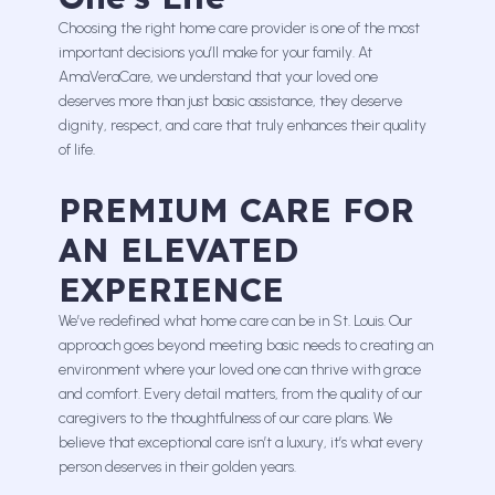
Choosing the right home care provider is one of the most
important decisions you’ll make for your family. At
AmaVeraCare, we understand that your loved one
deserves more than just basic assistance, they deserve
dignity, respect, and care that truly enhances their quality
of life.
PREMIUM CARE FOR
AN ELEVATED
EXPERIENCE
We’ve redefined what home care can be in St. Louis. Our
approach goes beyond meeting basic needs to creating an
environment where your loved one can thrive with grace
and comfort. Every detail matters, from the quality of our
caregivers to the thoughtfulness of our care plans. We
believe that exceptional care isn’t a luxury, it’s what every
person deserves in their golden years.