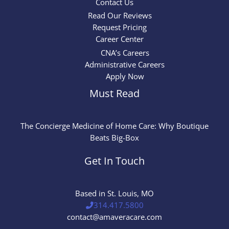
Contact Us
Read Our Reviews
Request Pricing
Career Center
CNA’s Careers
Administrative Careers
Apply Now
Must Read
The Concierge Medicine of Home Care: Why Boutique
Beats Big-Box
Get In Touch
Based in St. Louis, MO
314.417.5800
contact@amaveracare.com