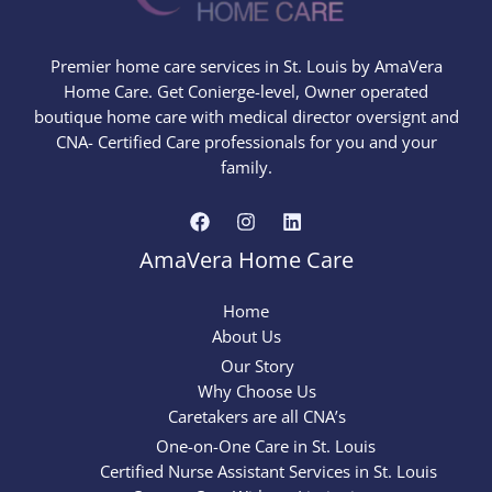
Premier home care services in St. Louis by AmaVera
Home Care. Get Conierge-level, Owner operated
boutique home care with medical director oversignt and
CNA- Certified Care professionals for you and your
family.
AmaVera Home Care
Home
About Us
Our Story
Why Choose Us
Caretakers are all CNA’s
One-on-One Care in St. Louis
Certified Nurse Assistant Services in St. Louis