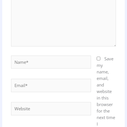
Name*
Save
my
name,
email,
Email*
and
website
in this
browser
Website
for the
next time
I