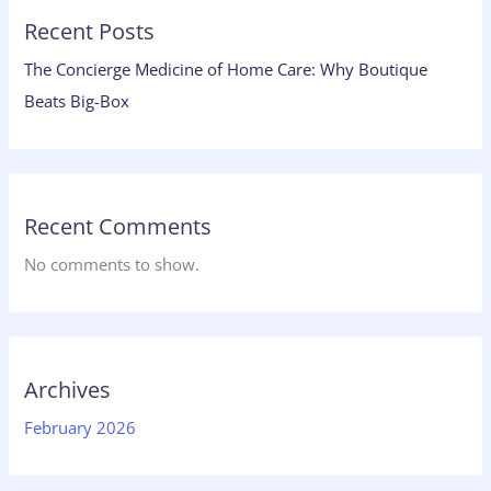
Recent Posts
The Concierge Medicine of Home Care: Why Boutique
Beats Big-Box
Recent Comments
No comments to show.
Archives
February 2026