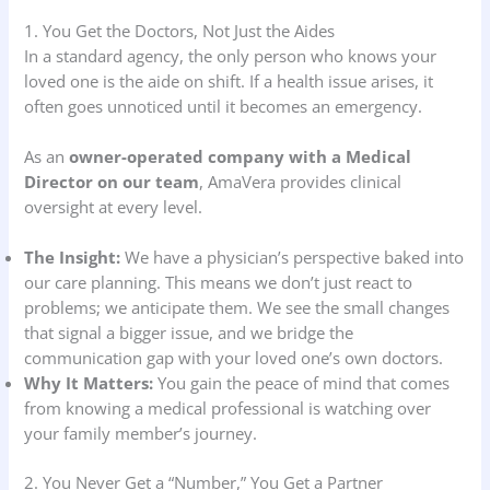
1. You Get the Doctors, Not Just the Aides
In a standard agency, the only person who knows your
loved one is the aide on shift. If a health issue arises, it
often goes unnoticed until it becomes an emergency.
As an
owner-operated company with a Medical
Director on our team
, AmaVera provides clinical
oversight at every level.
The Insight:
We have a physician’s perspective baked into
our care planning. This means we don’t just react to
problems; we anticipate them. We see the small changes
that signal a bigger issue, and we bridge the
communication gap with your loved one’s own doctors.
Why It Matters:
You gain the peace of mind that comes
from knowing a medical professional is watching over
your family member’s journey.
2. You Never Get a “Number,” You Get a Partner