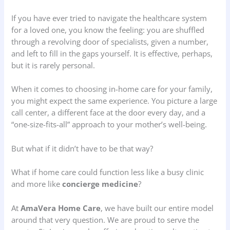
If you have ever tried to navigate the healthcare system
for a loved one, you know the feeling: you are shuffled
through a revolving door of specialists, given a number,
and left to fill in the gaps yourself. It is effective, perhaps,
but it is rarely personal.
When it comes to choosing in-home care for your family,
you might expect the same experience. You picture a large
call center, a different face at the door every day, and a
“one-size-fits-all” approach to your mother’s well-being.
But what if it didn’t have to be that way?
What if home care could function less like a busy clinic
and more like
concierge medicine
?
At
AmaVera Home Care
, we have built our entire model
around that very question. We are proud to serve the