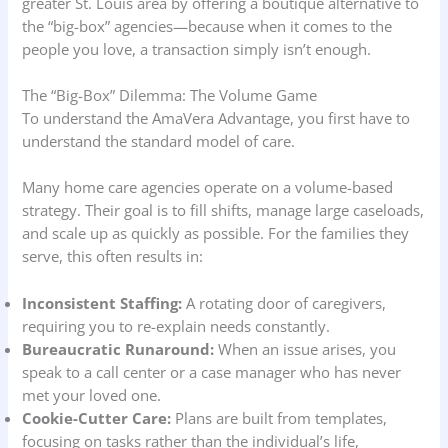
greater St. Louis area by offering a boutique alternative to
the “big-box” agencies—because when it comes to the
people you love, a transaction simply isn’t enough.
The “Big-Box” Dilemma: The Volume Game
To understand the AmaVera Advantage, you first have to
understand the standard model of care.
Many home care agencies operate on a volume-based
strategy. Their goal is to fill shifts, manage large caseloads,
and scale up as quickly as possible. For the families they
serve, this often results in:
Inconsistent Staffing:
A rotating door of caregivers,
requiring you to re-explain needs constantly.
Bureaucratic Runaround:
When an issue arises, you
speak to a call center or a case manager who has never
met your loved one.
Cookie-Cutter Care:
Plans are built from templates,
focusing on tasks rather than the individual’s life,