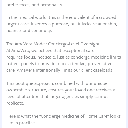
preferences, and personality.
In the medical world, this is the equivalent of a crowded
urgent care. It serves a purpose, but it lacks relationship,
nuance, and continuity.
The AmaVera Model: Concierge-Level Oversight
At AmaVera, we believe that exceptional care
requires
focus
, not scale. Just as concierge medicine limits
patient panels to provide more attentive, preventative
care, AmaVera intentionally limits our client caseloads.
This boutique approach, combined with our unique
ownership structure, ensures your loved one receives a
level of attention that larger agencies simply cannot
replicate.
Here is what the “Concierge Medicine of Home Care” looks
like in practice: