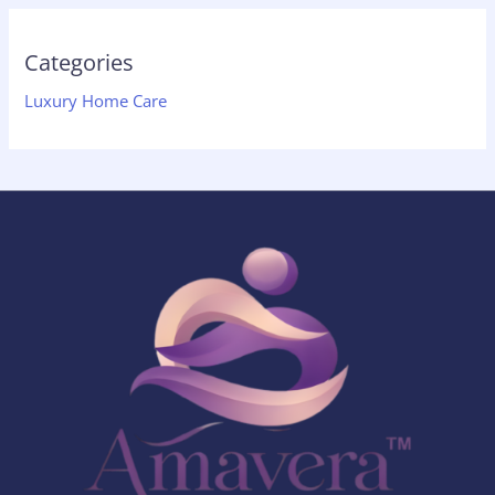
Categories
Luxury Home Care