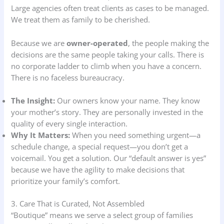
Large agencies often treat clients as cases to be managed.
We treat them as family to be cherished.
Because we are
owner-operated
, the people making the
decisions are the same people taking your calls. There is
no corporate ladder to climb when you have a concern.
There is no faceless bureaucracy.
The Insight:
Our owners know your name. They know
your mother’s story. They are personally invested in the
quality of every single interaction.
Why It Matters:
When you need something urgent—a
schedule change, a special request—you don’t get a
voicemail. You get a solution. Our “default answer is yes”
because we have the agility to make decisions that
prioritize your family’s comfort.
3. Care That is Curated, Not Assembled
“Boutique” means we serve a select group of families