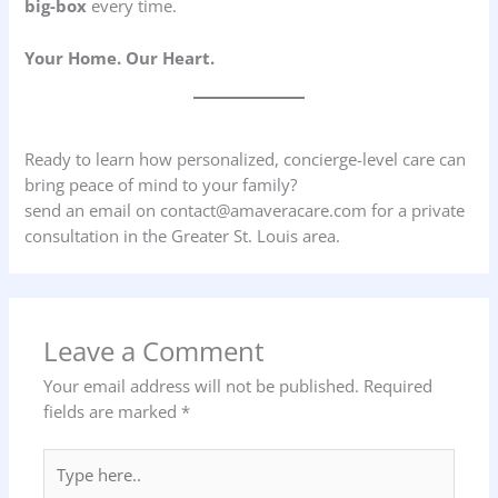
big-box
every time.
Your Home. Our Heart.
Ready to learn how personalized, concierge-level care can
bring peace of mind to your family?
send an email on contact@amaveracare.com for a private
consultation in the Greater St. Louis area.
Leave a Comment
Your email address will not be published.
Required
fields are marked
*
Type
here..