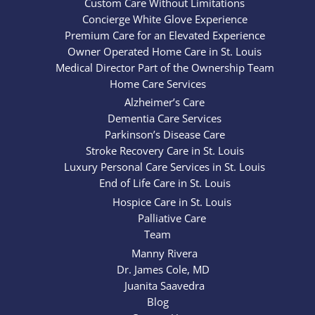
Custom Care Without Limitations
Concierge White Glove Experience
Premium Care for an Elevated Experience
Owner Operated Home Care in St. Louis
Medical Director Part of the Ownership Team
Home Care Services
Alzheimer’s Care
Dementia Care Services
Parkinson’s Disease Care
Stroke Recovery Care in St. Louis
Luxury Personal Care Services in St. Louis
End of Life Care in St. Louis
Hospice Care in St. Louis
Palliative Care
Team
Manny Rivera
Dr. James Cole, MD
Juanita Saavedra
Blog