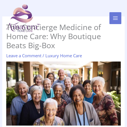
Skip
to
content
The Concierge Medicine of
Home Care: Why Boutique
Beats Big-Box
Leave a Comment
/
Luxury Home Care