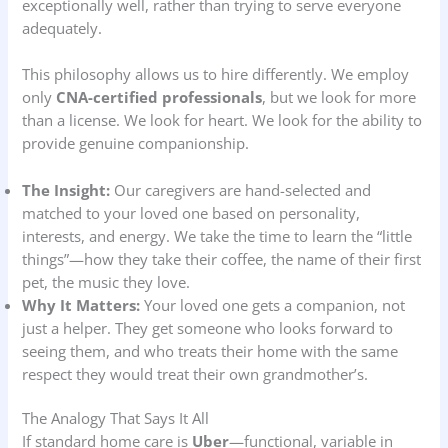
exceptionally well, rather than trying to serve everyone
adequately.
This philosophy allows us to hire differently. We employ
only
CNA-certified professionals
, but we look for more
than a license. We look for heart. We look for the ability to
provide genuine companionship.
The Insight:
Our caregivers are hand-selected and
matched to your loved one based on personality,
interests, and energy. We take the time to learn the “little
things”—how they take their coffee, the name of their first
pet, the music they love.
Why It Matters:
Your loved one gets a companion, not
just a helper. They get someone who looks forward to
seeing them, and who treats their home with the same
respect they would treat their own grandmother’s.
The Analogy That Says It All
If standard home care is
Uber
—functional, variable in