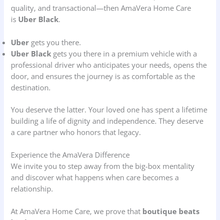
quality, and transactional—then AmaVera Home Care
is
Uber Black
.
Uber
gets you there.
Uber Black
gets you there in a premium vehicle with a
professional driver who anticipates your needs, opens the
door, and ensures the journey is as comfortable as the
destination.
You deserve the latter. Your loved one has spent a lifetime
building a life of dignity and independence. They deserve
a care partner who honors that legacy.
Experience the AmaVera Difference
We invite you to step away from the big-box mentality
and discover what happens when care becomes a
relationship.
At AmaVera Home Care, we prove that
boutique beats