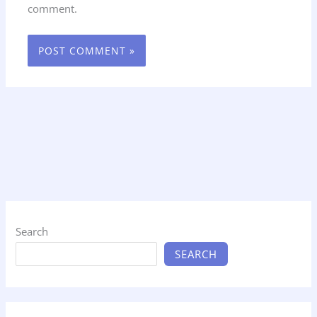
comment.
Search
SEARCH