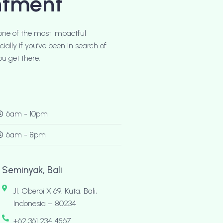
ntment
one of the most impactful
ally if you’ve been in search of
u get there.
6am - 10pm
6am - 8pm
Seminyak, Bali
Jl. Oberoi X 69, Kuta, Bali,
Indonesia – 80234
+62 361 234 4567