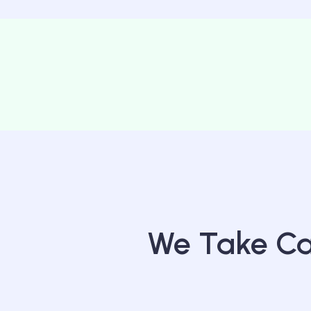
We Take Car