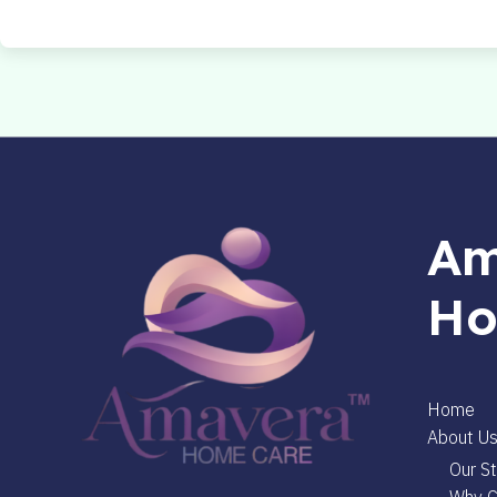
Am
Ho
Home
About U
Our St