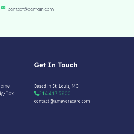
contact@domain.com
Get In Touch
 Home
Based in St. Louis, MO
Big-Box
314.417.5800
contact@amaveracare.com