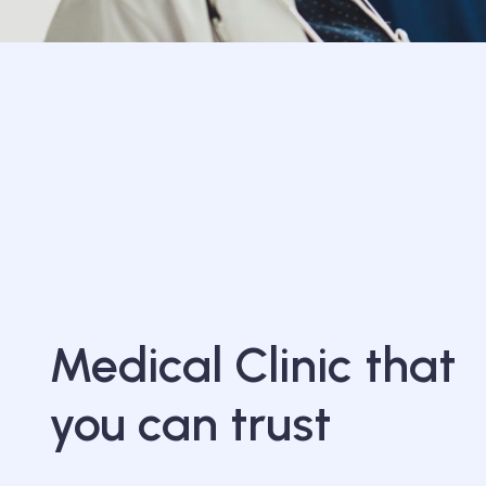
Medical Clinic that
you can trust