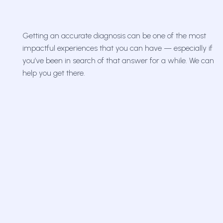
Getting an accurate diagnosis can be one of the most
impactful experiences that you can have — especially if
you’ve been in search of that answer for a while. We can
help you get there.