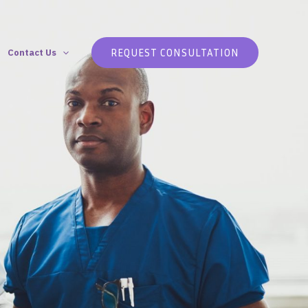
REQUEST CONSULTATION
Contact Us