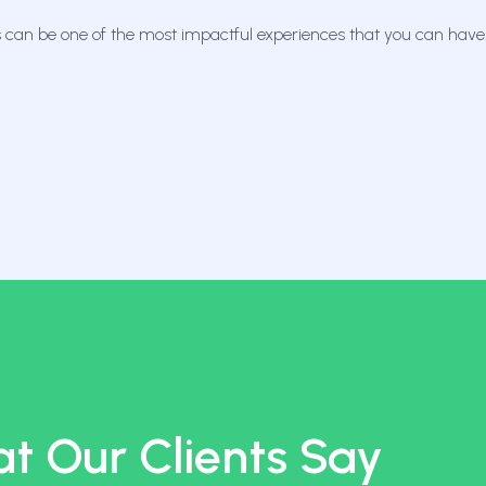
 can be one of the most impactful experiences that you can have
t Our Clients Say