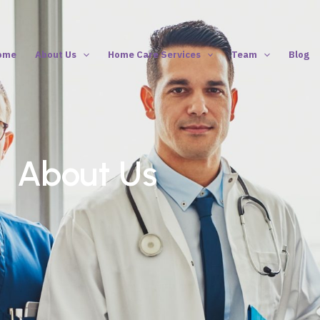
ome
About Us
Home Care Services
Team
Blog
About Us