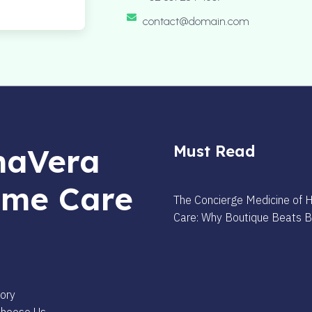
contact@domain.com
aVera
Must Read
me Care
The Concierge Medicine of
Care: Why Boutique Beats 
s
ory