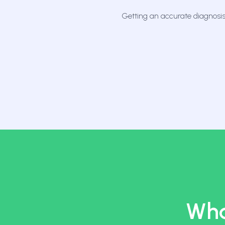
Getting an accurate diagnosis
Wha