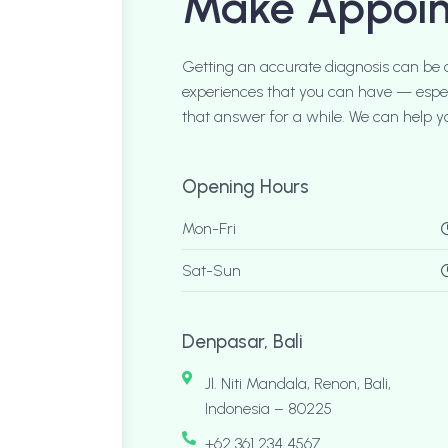
Make Appoi
Getting an accurate diagnosis can be 
experiences that you can have — especi
that answer for a while. We can help yo
Opening Hours
Mon-Fri
Sat-Sun
Denpasar, Bali
Jl. Niti Mandala, Renon, Bali,
Indonesia – 80225
+62 361 234 4567