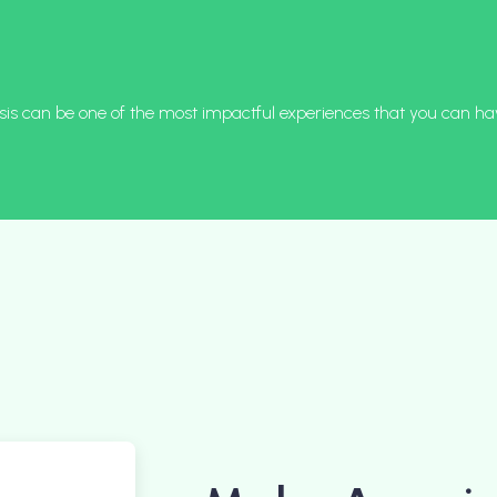
is can be one of the most impactful experiences that you can ha