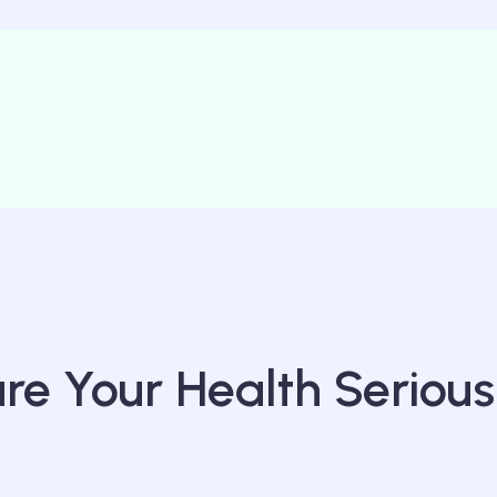
e Your Health Serious