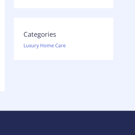
Categories
Luxury Home Care