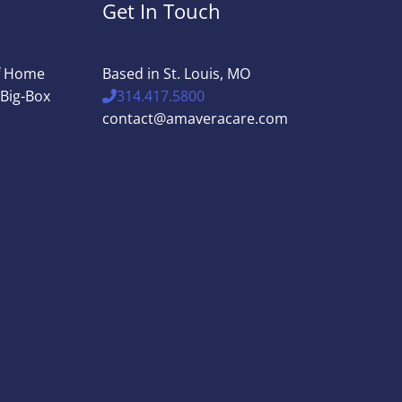
Get In Touch
of Home
Based in St. Louis, MO
 Big-Box
314.417.5800
contact@amaveracare.com