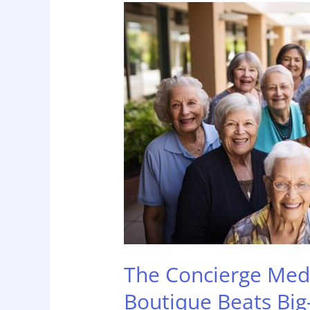
The
Concierge
Medicine
of
Home
Care:
Why
Boutique
Beats
Big-
Box
The Concierge Med
Boutique Beats Big