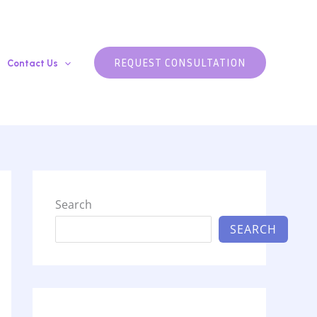
REQUEST CONSULTATION
Contact Us
Search
SEARCH