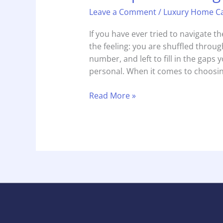
Leave a Comment
/
Luxury Home C
If you have ever tried to navigate 
the feeling: you are shuffled through
number, and left to fill in the gaps yo
personal. When it comes to choosin
Read More »