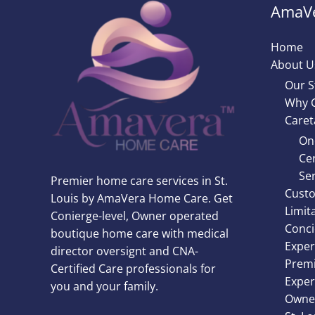
AmaVe
Home
About U
Our S
Why 
Caret
On
Cer
Ser
Premier home care services in St.
Custo
Louis by AmaVera Home Care. Get
Limit
Conierge-level, Owner operated
Conci
boutique home care with medical
Exper
director oversignt and CNA-
Premi
Certified Care professionals for
Exper
you and your family.
Owner