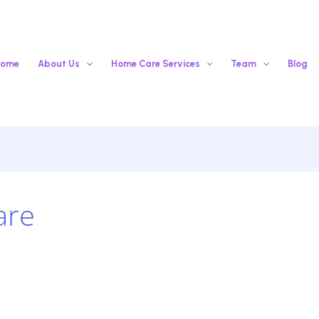
ome
About Us
Home Care Services
Team
Blog
are