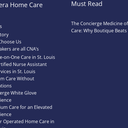
Must Read
ra Home Care
The Concierge Medicine 
s
Care: Why Boutique Beats
tory
Choose Us
akers are all CNA’s
e-on-One Care in St. Louis
tified Nurse Assistant
vices in St. Louis
m Care Without
ations
erge White Glove
ience
um Care for an Elevated
ience
 Operated Home Care in