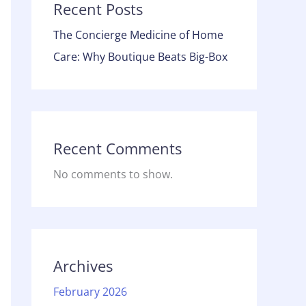
Recent Posts
The Concierge Medicine of Home
Care: Why Boutique Beats Big-Box
Recent Comments
No comments to show.
Archives
February 2026