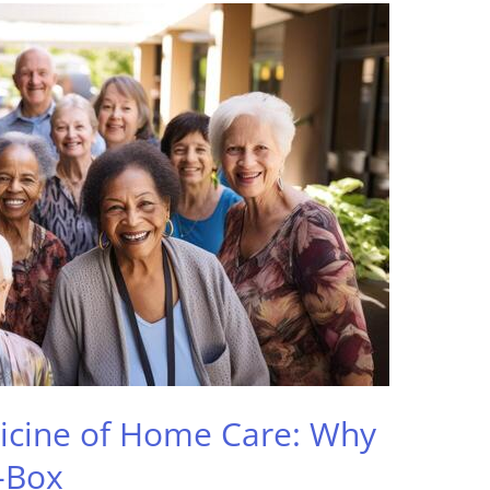
icine of Home Care: Why
-Box