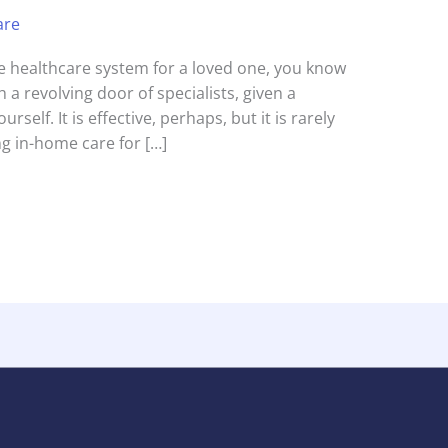
are
the healthcare system for a loved one, you know
 a revolving door of specialists, given a
urself. It is effective, perhaps, but it is rarely
g in-home care for […]