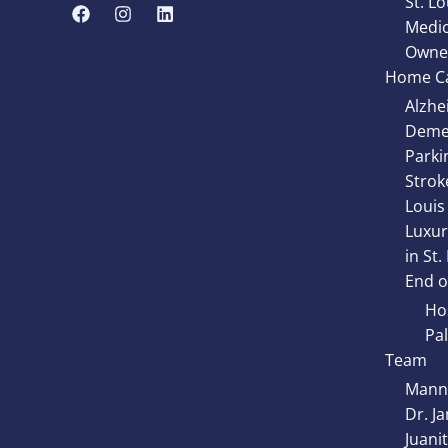
St. Lo
Medic
Owne
Home Ca
Alzhe
Demen
Parki
Strok
Louis
Luxur
in St.
End of
Hos
Pal
Team
Manny
Dr. J
Juani