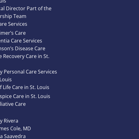
uis
al Director Part of the
rship Team
re Services
imer’s Care
tia Care Services
nson’s Disease Care
e Recovery Care in St.
y Personal Care Services
 Louis
 Life Care in St. Louis
pice Care in St. Louis
liative Care
 Rivera
ames Cole, MD
ta Saavedra