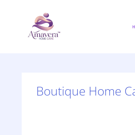
Skip
to
content
H
Boutique Home C