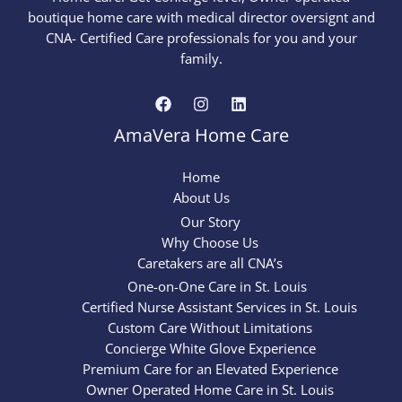
boutique home care with medical director oversignt and
CNA- Certified Care professionals for you and your
family.
AmaVera Home Care
Home
About Us
Our Story
Why Choose Us
Caretakers are all CNA’s
One-on-One Care in St. Louis
Certified Nurse Assistant Services in St. Louis
Custom Care Without Limitations
Concierge White Glove Experience
Premium Care for an Elevated Experience
Owner Operated Home Care in St. Louis