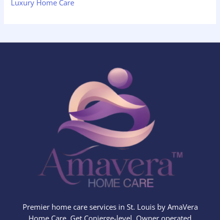
Luxury Home Care
Premier home care services in St. Louis by AmaVera
Home Care. Get Conierge-level, Owner operated