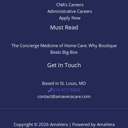
CNA’s Careers
Administrative Careers
Apply Now
Must Read
The Concierge Medicine of Home Care: Why Boutique
Beats Big-Box
Get In Touch
Based in St. Louis, MO
314.417.5800
contact@amaveracare.com
Copyright © 2026 AmaVera | Powered by AmaVera