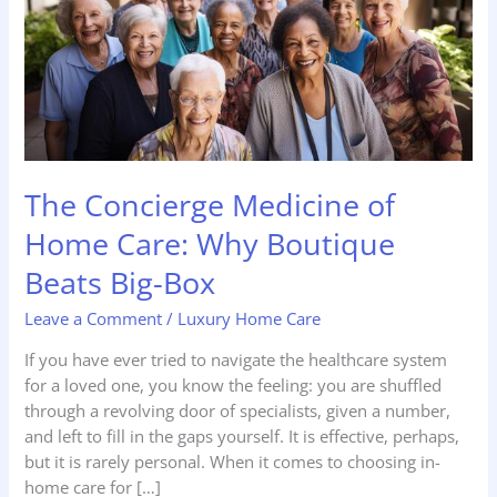
Home
Care:
Why
Boutique
Beats
Big-
Box
The Concierge Medicine of
Home Care: Why Boutique
Beats Big-Box
Leave a Comment
/
Luxury Home Care
If you have ever tried to navigate the healthcare system
for a loved one, you know the feeling: you are shuffled
through a revolving door of specialists, given a number,
and left to fill in the gaps yourself. It is effective, perhaps,
but it is rarely personal. When it comes to choosing in-
home care for […]