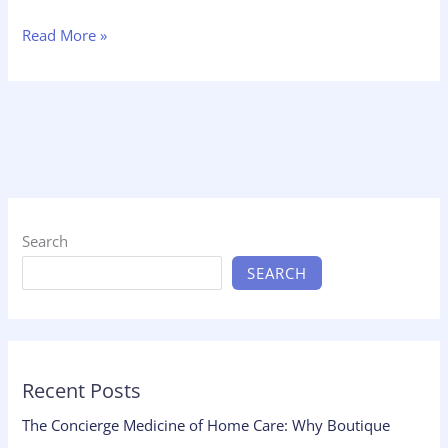
Read More »
Search
SEARCH
Recent Posts
The Concierge Medicine of Home Care: Why Boutique