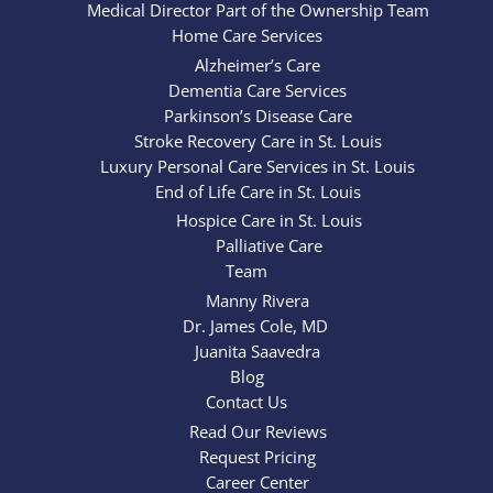
Medical Director Part of the Ownership Team
Home Care Services
Alzheimer’s Care
Dementia Care Services
Parkinson’s Disease Care
Stroke Recovery Care in St. Louis
Luxury Personal Care Services in St. Louis
End of Life Care in St. Louis
Hospice Care in St. Louis
Palliative Care
Team
Manny Rivera
Dr. James Cole, MD
Juanita Saavedra
Blog
Contact Us
Read Our Reviews
Request Pricing
Career Center