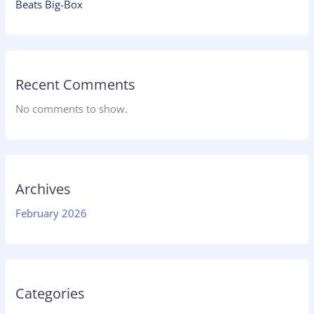
Beats Big-Box
Recent Comments
No comments to show.
Archives
February 2026
Categories