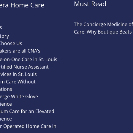
Must Read
ra Home Care
The Concierge Medicine 
s
Care: Why Boutique Beats
tory
Choose Us
akers are all CNA’s
e-on-One Care in St. Louis
tified Nurse Assistant
vices in St. Louis
m Care Without
ations
erge White Glove
ience
um Care for an Elevated
ience
 Operated Home Care in