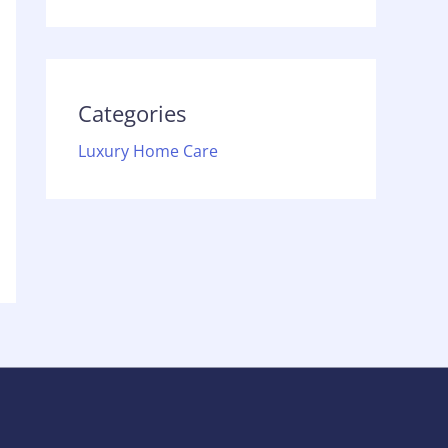
Categories
Luxury Home Care