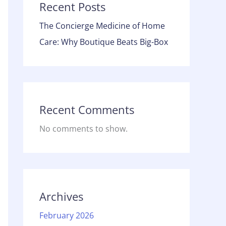
Recent Posts
The Concierge Medicine of Home
Care: Why Boutique Beats Big-Box
Recent Comments
No comments to show.
Archives
February 2026