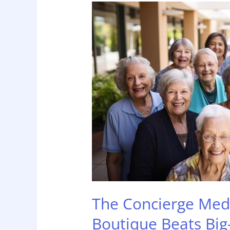
The
Concierge
Medicine
of
Home
Care:
Why
Boutique
Beats
Big-
Box
The Concierge Med
Boutique Beats Big