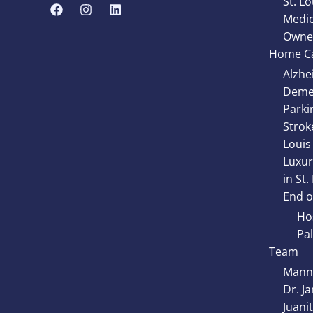
St. Lo
Medic
Owne
Home Ca
Alzhe
Demen
Parki
Strok
Louis
Luxur
in St.
End of
Hos
Pal
Team
Manny
Dr. J
Juani