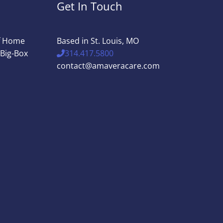
Get In Touch
of Home
Based in St. Louis, MO
 Big-Box
314.417.5800
contact@amaveracare.com