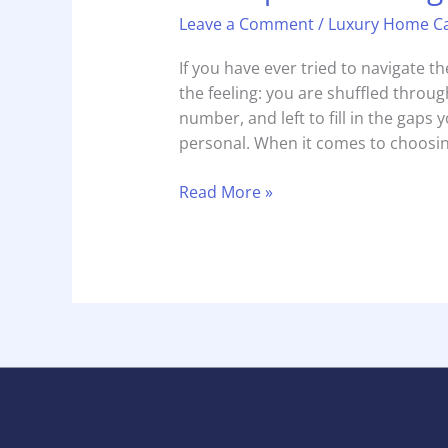
Leave a Comment
/
Luxury Home C
If you have ever tried to navigate 
the feeling: you are shuffled through
number, and left to fill in the gaps yo
personal. When it comes to choosin
Read More »