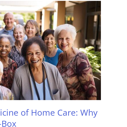
icine of Home Care: Why
-Box