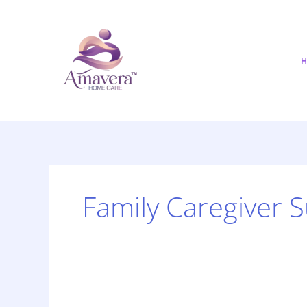
Skip
to
content
H
Family Caregiver 