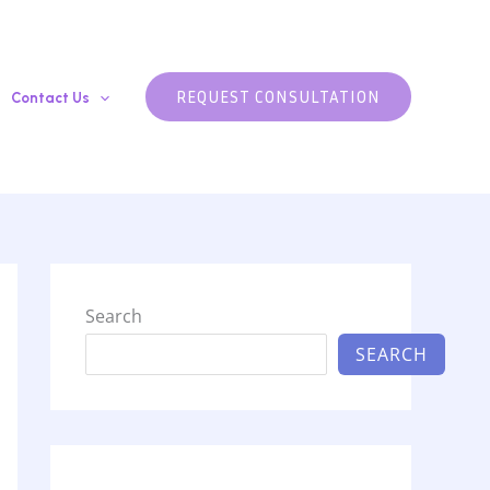
REQUEST CONSULTATION
Contact Us
Search
SEARCH