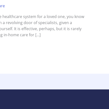
are
the healthcare system for a loved one, you know
 a revolving door of specialists, given a
urself. It is effective, perhaps, but it is rarely
g in-home care for […]