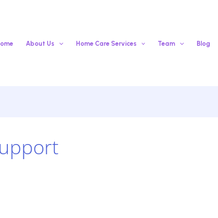
ome
About Us
Home Care Services
Team
Blog
Support