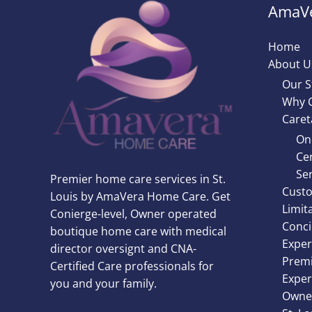
AmaVe
Home
About U
Our S
Why 
Caret
On
Cer
Ser
Premier home care services in St.
Custo
Louis by AmaVera Home Care. Get
Limit
Conierge-level, Owner operated
Conci
boutique home care with medical
Exper
director oversignt and CNA-
Premi
Certified Care professionals for
Exper
you and your family.
Owner