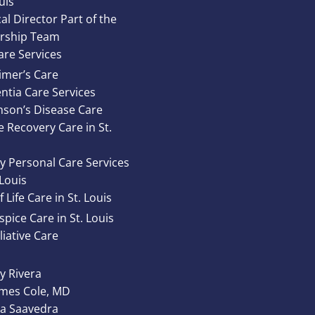
uis
al Director Part of the
rship Team
re Services
imer’s Care
tia Care Services
nson’s Disease Care
e Recovery Care in St.
y Personal Care Services
 Louis
 Life Care in St. Louis
pice Care in St. Louis
liative Care
 Rivera
ames Cole, MD
ta Saavedra