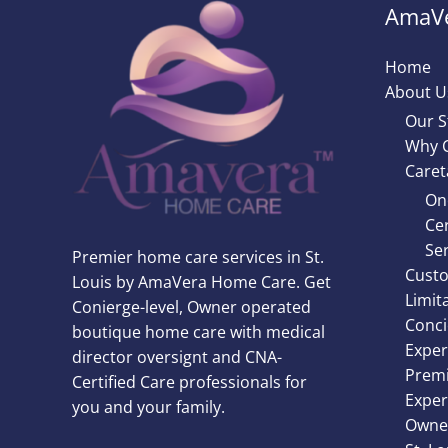
AmaVe
Home
About U
Our S
Why 
Caret
On
Cer
Ser
Premier home care services in St.
Custo
Louis by AmaVera Home Care. Get
Limit
Conierge-level, Owner operated
Conci
boutique home care with medical
Exper
director oversignt and CNA-
Premi
Certified Care professionals for
Exper
you and your family.
Owner