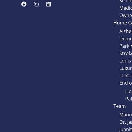
St. Lo
Medic
Owne
Home Ca
Alzhe
Demen
Parki
Strok
Louis
Luxur
in St.
End of
Hos
Pal
Team
Manny
Dr. J
Juani