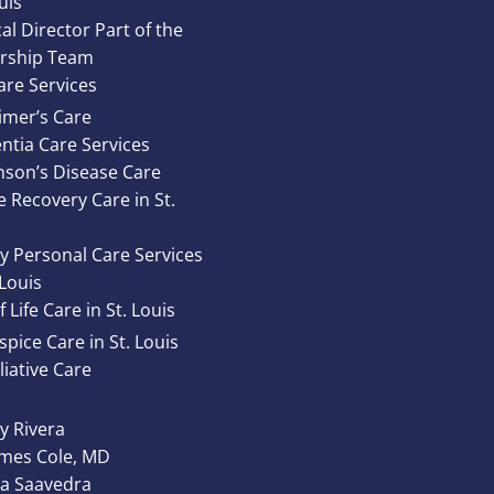
uis
al Director Part of the
rship Team
re Services
imer’s Care
tia Care Services
nson’s Disease Care
e Recovery Care in St.
y Personal Care Services
 Louis
 Life Care in St. Louis
pice Care in St. Louis
liative Care
 Rivera
ames Cole, MD
ta Saavedra