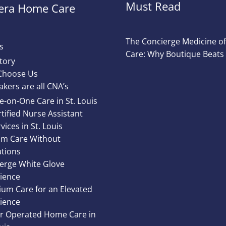
Must Read
ra Home Care
The Concierge Medicine 
s
Care: Why Boutique Beats
tory
Choose Us
akers are all CNA’s
e-on-One Care in St. Louis
tified Nurse Assistant
vices in St. Louis
m Care Without
ations
erge White Glove
ience
um Care for an Elevated
ience
 Operated Home Care in