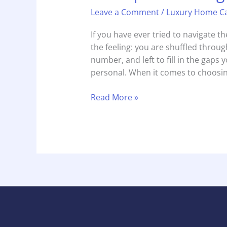
Leave a Comment
/
Luxury Home C
If you have ever tried to navigate 
the feeling: you are shuffled through
number, and left to fill in the gaps yo
personal. When it comes to choosin
Read More »