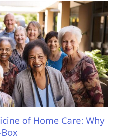
icine of Home Care: Why
-Box