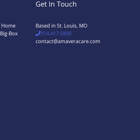
Get In Touch
of Home
Based in St. Louis, MO
 Big-Box
314.417.5800
contact@amaveracare.com