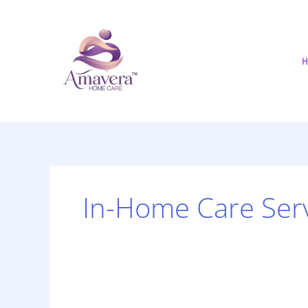
Skip
to
content
H
In-Home Care Ser