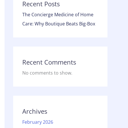
Recent Posts
The Concierge Medicine of Home
Care: Why Boutique Beats Big-Box
Recent Comments
No comments to show.
Archives
February 2026