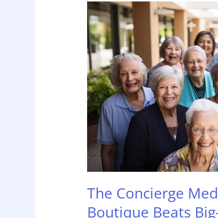
The
Concierge
Medicine
of
Home
Care:
Why
Boutique
Beats
Big-
Box
The Concierge Med
Boutique Beats Big