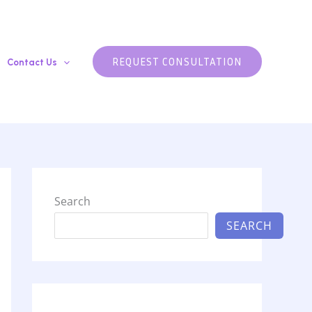
REQUEST CONSULTATION
Contact Us
Search
SEARCH