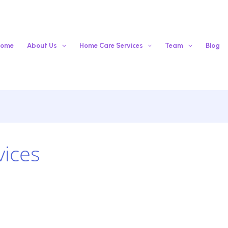
ome
About Us
Home Care Services
Team
Blog
vices