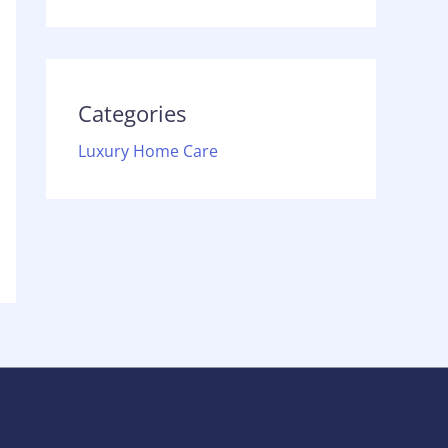
Categories
Luxury Home Care