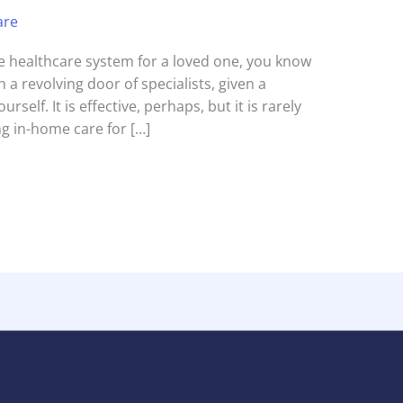
are
the healthcare system for a loved one, you know
 a revolving door of specialists, given a
urself. It is effective, perhaps, but it is rarely
g in-home care for […]