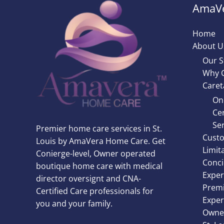
AmaVe
Home
About U
Our S
Why 
Caret
On
Cer
Ser
Premier home care services in St.
Custo
Louis by AmaVera Home Care. Get
Limit
Conierge-level, Owner operated
Conci
boutique home care with medical
Exper
director oversignt and CNA-
Premi
Certified Care professionals for
Exper
you and your family.
Owner