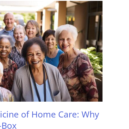
icine of Home Care: Why
-Box