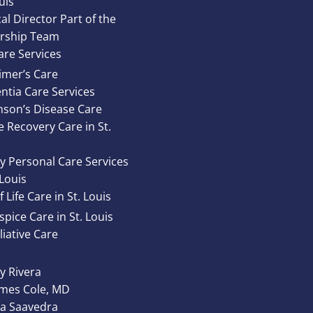
uis
al Director Part of the
rship Team
re Services
imer’s Care
tia Care Services
nson’s Disease Care
e Recovery Care in St.
y Personal Care Services
 Louis
 Life Care in St. Louis
pice Care in St. Louis
liative Care
 Rivera
ames Cole, MD
ta Saavedra