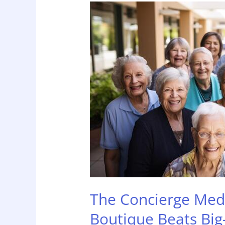
The
Concierge
Medicine
of
Home
Care:
Why
Boutique
Beats
Big-
Box
The Concierge Med
Boutique Beats Big