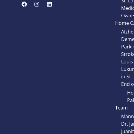
St. Lo
Medic
Owne
Home Ca
Alzhe
Demen
Parki
Strok
Louis
Luxur
in St.
End of
Hos
Pal
Team
Manny
Dr. J
Juani