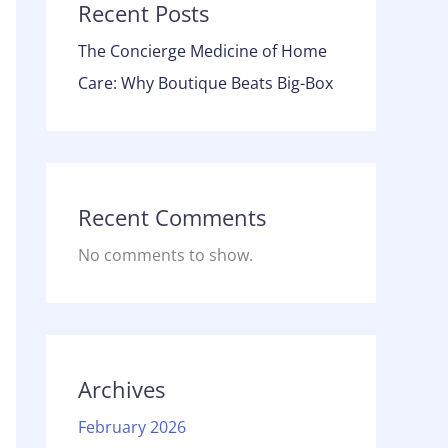
Recent Posts
The Concierge Medicine of Home
Care: Why Boutique Beats Big-Box
Recent Comments
No comments to show.
Archives
February 2026