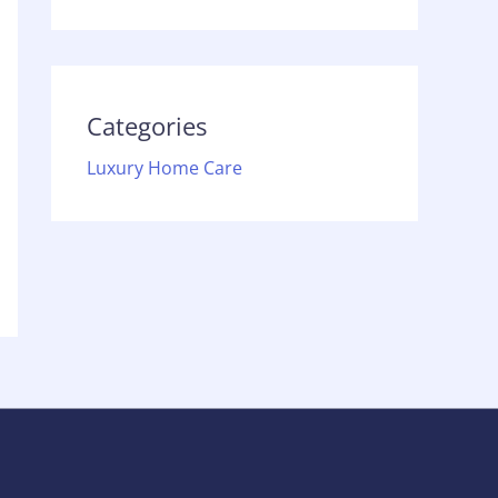
Categories
Luxury Home Care