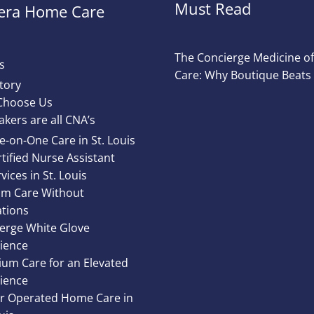
Must Read
ra Home Care
The Concierge Medicine 
s
Care: Why Boutique Beats
tory
Choose Us
akers are all CNA’s
e-on-One Care in St. Louis
tified Nurse Assistant
vices in St. Louis
m Care Without
ations
erge White Glove
ience
um Care for an Elevated
ience
 Operated Home Care in