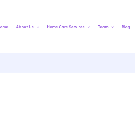
ome
About Us
Home Care Services
Team
Blog