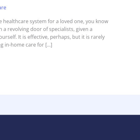
are
the healthcare system for a loved one, you know
 a revolving door of specialists, given a
urself. It is effective, perhaps, but it is rarely
g in-home care for […]