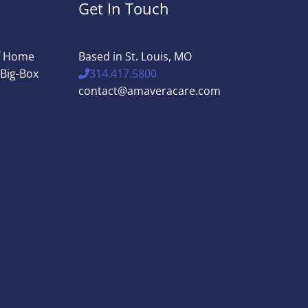
Get In Touch
of Home
Based in St. Louis, MO
 Big-Box
314.417.5800
contact@amaveracare.com