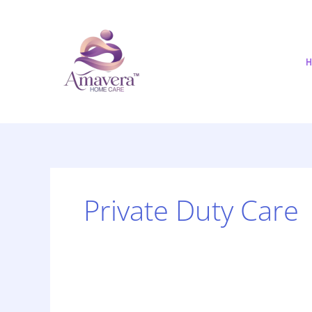
Skip
to
content
H
Private Duty Care