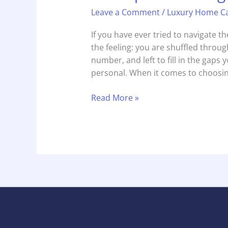
Leave a Comment
/
Luxury Home C
If you have ever tried to navigate 
the feeling: you are shuffled through
number, and left to fill in the gaps yo
personal. When it comes to choosin
Read More »