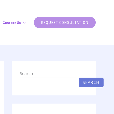
REQUEST CONSULTATION
Contact Us
Search
SEARCH