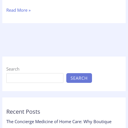
Read More »
Search
SEARCH
Recent Posts
The Concierge Medicine of Home Care: Why Boutique