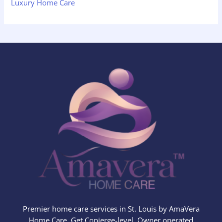
Luxury Home Care
Premier home care services in St. Louis by AmaVera
Home Care. Get Conierge-level, Owner operated