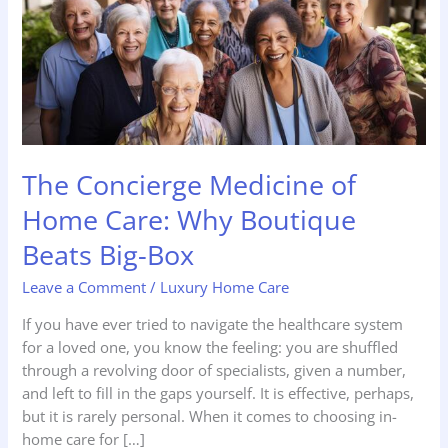
Home
Care:
Why
Boutique
Beats
Big-
Box
The Concierge Medicine of
Home Care: Why Boutique
Beats Big-Box
Leave a Comment
/
Luxury Home Care
If you have ever tried to navigate the healthcare system
for a loved one, you know the feeling: you are shuffled
through a revolving door of specialists, given a number,
and left to fill in the gaps yourself. It is effective, perhaps,
but it is rarely personal. When it comes to choosing in-
home care for […]