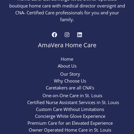
boutique home care with medical director oversignt and
CNA- Certified Care professionals for you and your
family.
AmaVera Home Care
Home
About Us
Our Story
Why Choose Us
Caretakers are all CNA’s
One-on-One Care in St. Louis
Certified Nurse Assistant Services in St. Louis
Custom Care Without Limitations
Concierge White Glove Experience
Premium Care for an Elevated Experience
Owner Operated Home Care in St. Louis