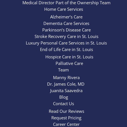
Medical Director Part of the Ownership Team
Home Care Services
Alzheimer’s Care
Dementia Care Services
Parkinson’s Disease Care
Stroke Recovery Care in St. Louis
Luxury Personal Care Services in St. Louis
End of Life Care in St. Louis
Hospice Care in St. Louis
Palliative Care
Team
Manny Rivera
Dr. James Cole, MD
Juanita Saavedra
Blog
Contact Us
Read Our Reviews
Request Pricing
Career Center