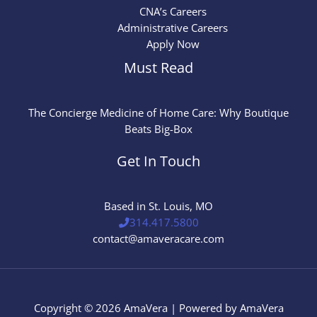
CNA’s Careers
Administrative Careers
Apply Now
Must Read
The Concierge Medicine of Home Care: Why Boutique
Beats Big-Box
Get In Touch
Based in St. Louis, MO
314.417.5800
contact@amaveracare.com
Copyright © 2026 AmaVera | Powered by AmaVera