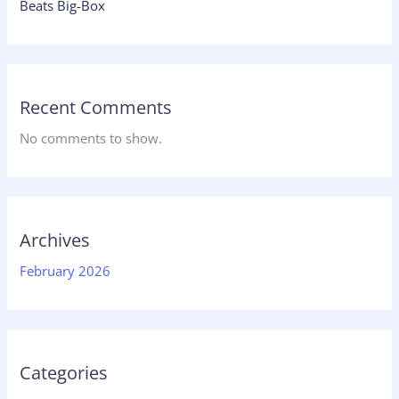
Beats Big-Box
Recent Comments
No comments to show.
Archives
February 2026
Categories